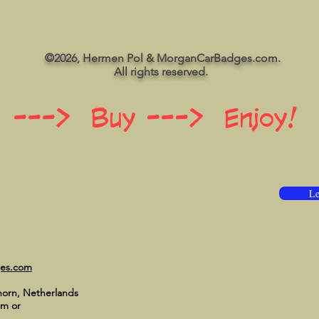
©2026, Hermen Pol & MorganCarBadges.com.
All rights reserved.
 ---> Buy ---> Enjoy!
Le
ges.com
horn, Netherlands
om
or