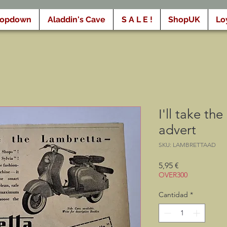
ropdown
Aladdin's Cave
S A L E !
ShopUK
Lo
I'll take th
advert
SKU: LAMBRETTAAD
Precio
5,95 €
OVER300
Cantidad
*