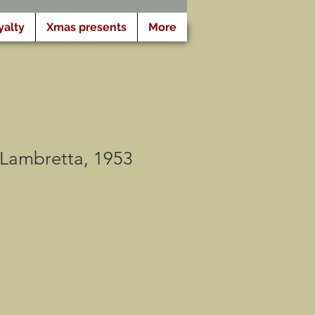
yalty
Xmas presents
More
e Lambretta, 1953