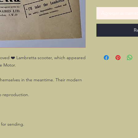
Agregar al carrit
R
beloved ❤️ Lambretta scooter, which appeared
he Motor.
themselves in the meantime. Their modern
no reproduction.
y for sending.