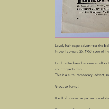
Lovely half-page advert first the 
in the February 25, 1953 issue of T
Lambrettas have become a cult in 
counterparts also.
This is a cute, temporary, advert, 
Great to frame!
It will of course be packed carefull