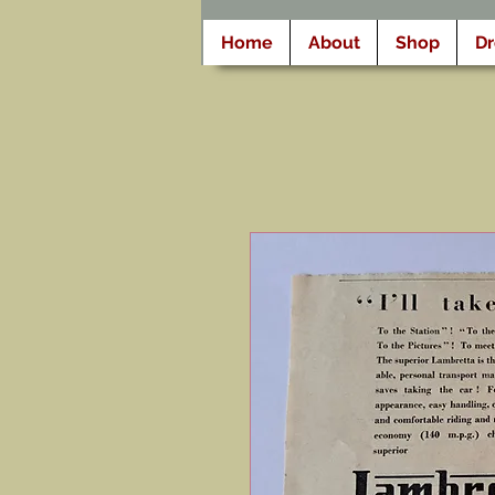
Home
About
Shop
D