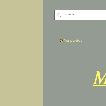
Ver puntos
M