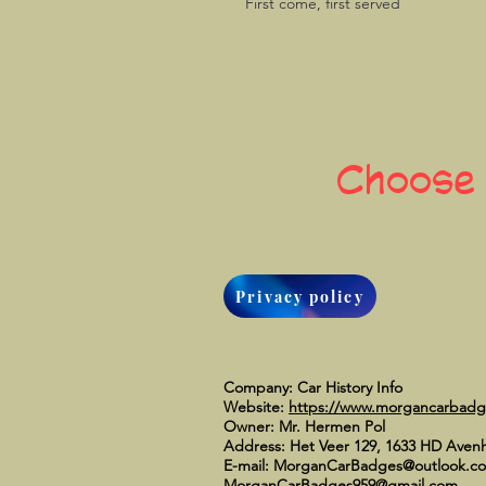
First come, first served
Choose
Privacy policy
Company: Car History Info
Website:
https://www.morgancarbad
Owner: Mr. Hermen Pol
Address: Het Veer 129, 1633 HD Aven
E-mail:
MorganCarBadges@outlook.c
MorganCarBadges959@gmail.com