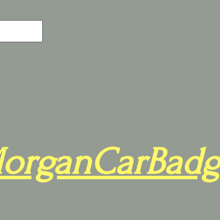
organCarBadg