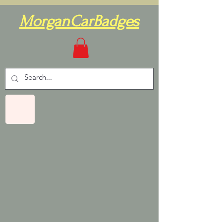
MorganCarBadges