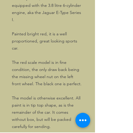
equipped with the 3.8 litre 6-cylinder
engine, aka the Jaguar E-Type Series
I.
Painted bright red, it is a well
proportioned, great looking sports
car.
The red scale model is in fine
condition, the only draw back being
the missing wheel nut on the left
front wheel. The black one is perfect.
The model is otherwise excellent. All
paint is in tip top shape, as is the
remainder of the car. It comes
without box, but will be packed
carefully for sending.