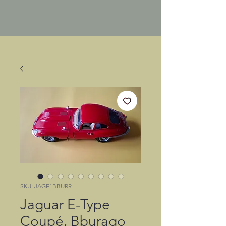
SKU: JAGE1BBURR
Jaguar E-Type
Coupé, Bburago