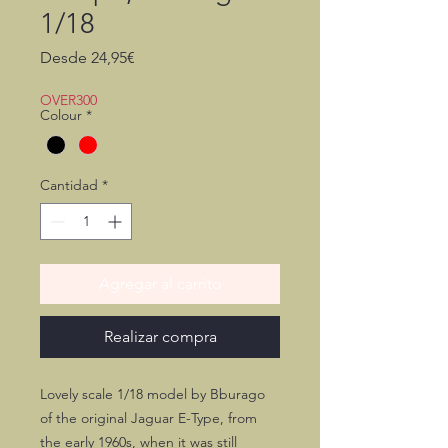
1/18
Precio
Desde
24,95€
de
oferta
OVER300
Colour
*
Cantidad
*
Agregar al carrito
Realizar compra
Lovely scale 1/18 model by Bburago
of the original Jaguar E-Type, from
the early 1960s, when it was still