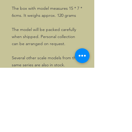
The box with model measures 15 * 7 *
6cms. It weighs approx. 120 grams
The model will be packed carefully
when shipped. Personal collection
can be arranged on request.
Several other scale models from the
same series are also in stock.
©2026, Hermen Pol &
MorganCarBadges.com.
All rights reserved.
Choose ---> Buy --->