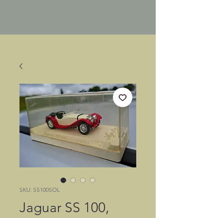
SKU: SS100SOL
Jaguar SS 100,