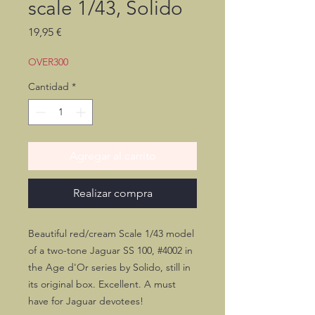
scale 1/43, Solido
Precio
19,95 €
OVER300
Cantidad
*
Agregar al carrito
Realizar compra
Beautiful red/cream Scale 1/43 model
of a two-tone Jaguar SS 100, #4002 in
the Age d'Or series by Solido, still in
its original box. Excellent. A must
have for Jaguar devotees!