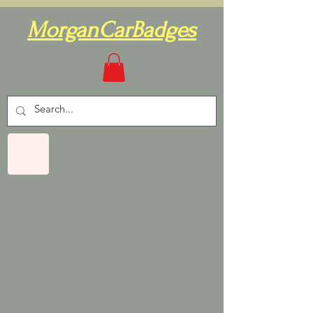
MorganCarBadges