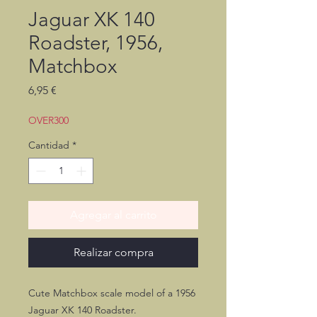
Jaguar XK 140
Roadster, 1956,
Matchbox
Precio
6,95 €
OVER300
Cantidad
*
Agregar al carrito
Realizar compra
Cute Matchbox scale model of a 1956
Jaguar XK 140 Roadster.