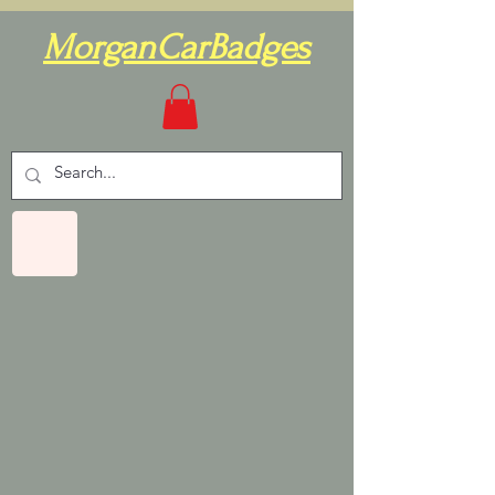
MorganCarBadges