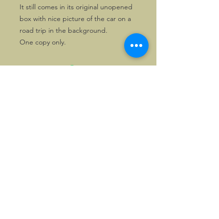
It still comes in its original unopened
box with nice picture of the car on a
road trip in the background.
One copy only.
©2026, Hermen Pol &
MorganCarBadges.com.
All rights reserved.
Choose ---> Buy --->
Enjoy!
Privacy policy
Legal Notice/Terms & Conditions