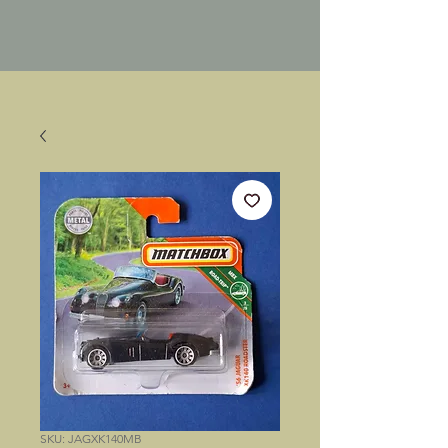
SKU: JAGXK140MB