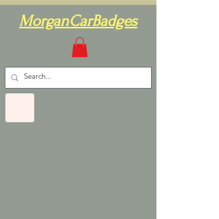
MorganCarBadges