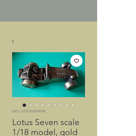
SKU: LOTUSSEVENR
Lotus Seven scale
1/18 model, gold