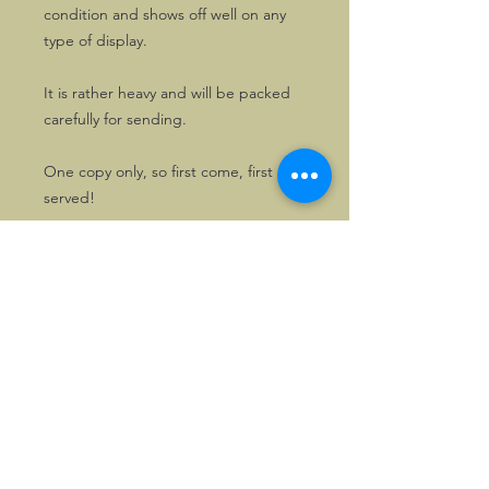
condition and shows off well on any
type of display.
It is rather heavy and will be packed
carefully for sending.
One copy only, so first come, first
served!
©2026, Hermen Pol &
MorganCarBadges.com.
All rights reserved.
Choose ---> Buy --->
Enjoy!