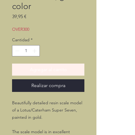
color
Precio
39,95 €
OVER300
Cantidad
*
Agregar al carrito
Realizar compra
Beautifully detailed resin scale model
of a Lotus/Caterham Super Seven,
painted in gold.
The scale model is in excellent