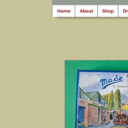
Home
About
Shop
D