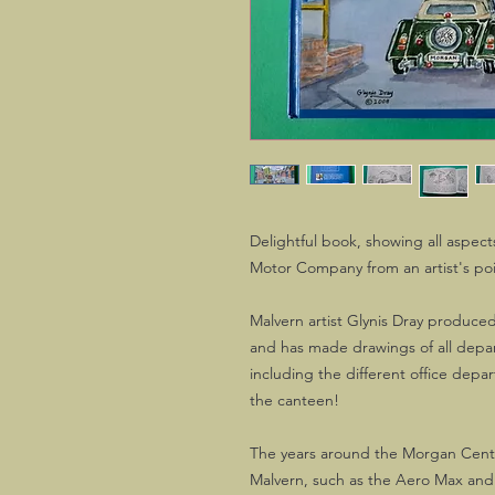
Delightful book, showing all aspec
Motor Company from an artist's poi
Malvern artist Glynis Dray produce
and has made drawings of all dep
including the different office dep
the canteen!
The years around the Morgan Centen
Malvern, such as the Aero Max and 