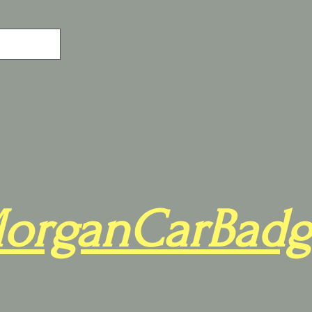
organCarBadg