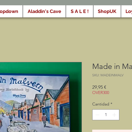
ropdown
Aladdin's Cave
S A L E !
ShopUK
Lo
Made in Mal
SKU: MADEINMALV
Precio
29,95 €
OVER300
Cantidad
*