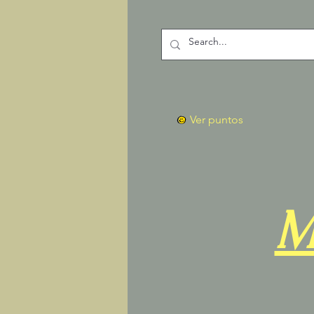
Ver puntos
M