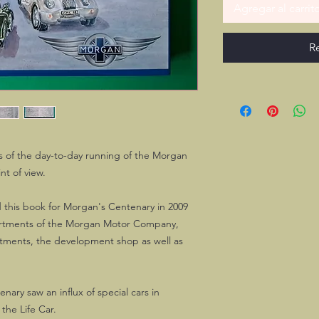
Agregar al carrit
R
ts of the day-to-day running of the Morgan
nt of view.
d this book for Morgan's Centenary in 2009
artments of the Morgan Motor Company,
artments, the development shop as well as
ary saw an influx of special cars in
the Life Car.