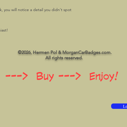
 you will notice a detail you didn't spot
iast!
©2026, Hermen Pol & MorganCarBadges.com.
All rights reserved.
 ---> Buy ---> Enjoy!
Le