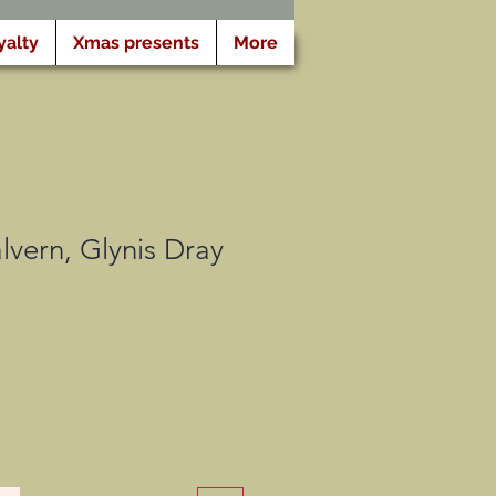
yalty
Xmas presents
More
vern, Glynis Dray