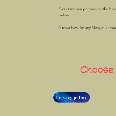
Every time you go through the book,
before!
A must have for any Morgan enthus
Choose
Privacy policy