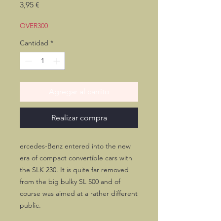
Precio
3,95 €
OVER300
Cantidad
*
Agregar al carrito
Realizar compra
ercedes-Benz entered into the new
era of compact convertible cars with
the SLK 230. It is quite far removed
from the big bulky SL 500 and of
course was aimed at a rather different
public.