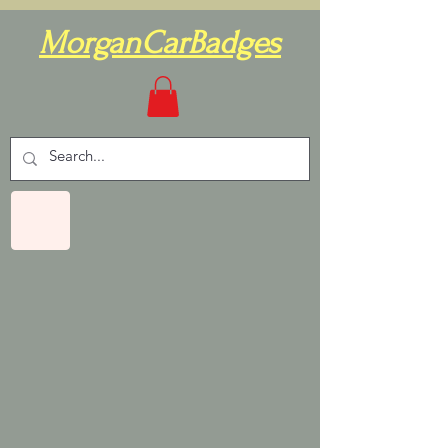
MorganCarBadges