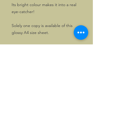
Its bright colour makes it into a real
eye-catcher!
Solely one copy is available of this
glossy A4 size sheet.
©2026, Hermen Pol &
MorganCarBadges.com.
All rights reserved.
Choose ---> Buy --->
Enjoy!
Privacy policy
Legal Notice/Terms & Conditions