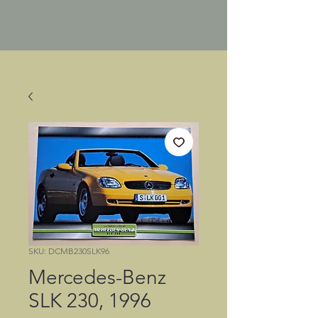
SKU: DCMB230SLK96
Mercedes-Benz
SLK 230, 1996