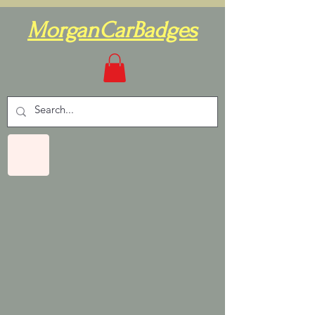
MorganCarBadges