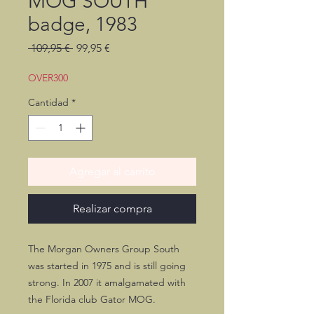
MOG SOUTH
badge, 1983
Precio
Precio
 109,95 € 
99,95 €
de
oferta
OVER300
Cantidad
*
Agregar al carrito
Realizar compra
The Morgan Owners Group South
was started in 1975 and is still going
strong. In 2007 it amalgamated with
the Florida club Gator MOG.