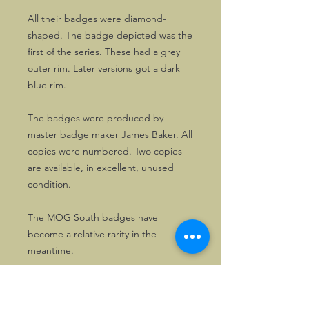
All their badges were diamond-
shaped. The badge depicted was the
first of the series. These had a grey
outer rim. Later versions got a dark
blue rim.
The badges were produced by
master badge maker James Baker. All
copies were numbered. Two copies
are available, in excellent, unused
condition.
The MOG South badges have
become a relative rarity in the
meantime.
Here's your opportunity to get a nice
one!