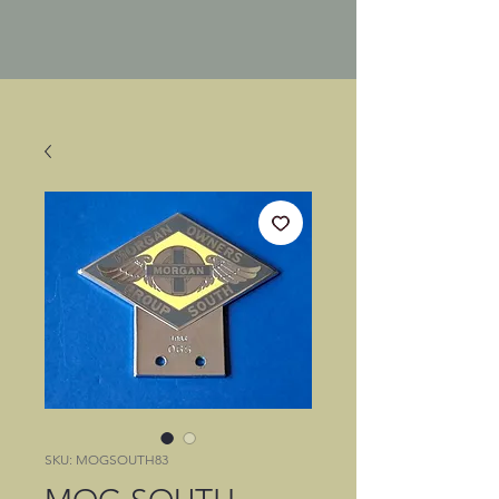
SKU: MOGSOUTH83