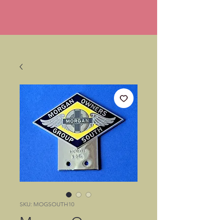
SKU: MOGSOUTH10