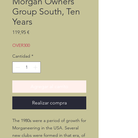
Morgan Owners
Group South, Ten
Years
Precio
119,95 €
OVER300
Cantidad
*
Agregar al carrito
Realizar compra
The 1980s were a period of growth for
Morganeering in the USA. Several
new clubs were formed in that era, of