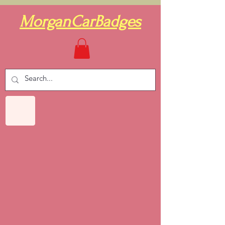
MorganCarBadges