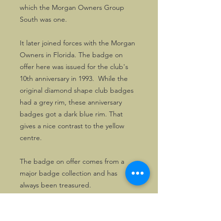
which the Morgan Owners Group
South was one.
It later joined forces with the Morgan
Owners in Florida. The badge on
offer here was issued for the club's
10th anniversary in 1993. While the
original diamond shape club badges
had a grey rim, these anniversary
badges got a dark blue rim. That
gives a nice contrast to the yellow
centre.
The badge on offer comes from a
major badge collection and has
always been treasured.
Good MOG South badges are now
hard to find.