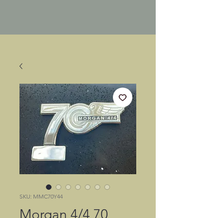
SKU: MMC70Y44
Morgan 4/4 70