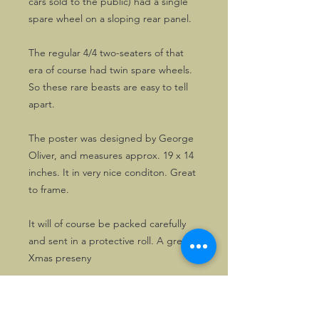
cars sold to the public) had a single
spare wheel on a sloping rear panel.
The regular 4/4 two-seaters of that
era of course had twin spare wheels.
So these rare beasts are easy to tell
apart.
The poster was designed by George
Oliver, and measures approx. 19 x 14
inches. It in very nice conditon. Great
to frame.
It will of course be packed carefully
and sent in a protective roll. A great
Xmas preseny
WEIGHT