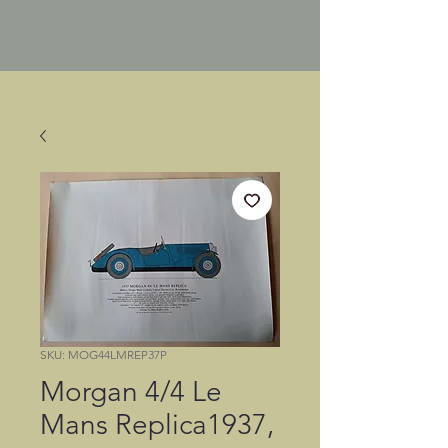
SKU: MOG44LMREP37P
Morgan 4/4 Le
Mans Replica1937,