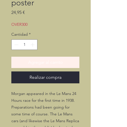
poster
Precio
24,95 €
OVER300
Cantidad
*
Agregar al carrito
Realizar compra
Morgan appeared in the Le Mans 24
Hours race for the first time in 1938.
Preparations had been going for
some time of course. The Le Mans
cars (and likewise the Le Mans Replica