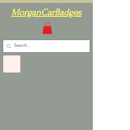
MorganCarBadges