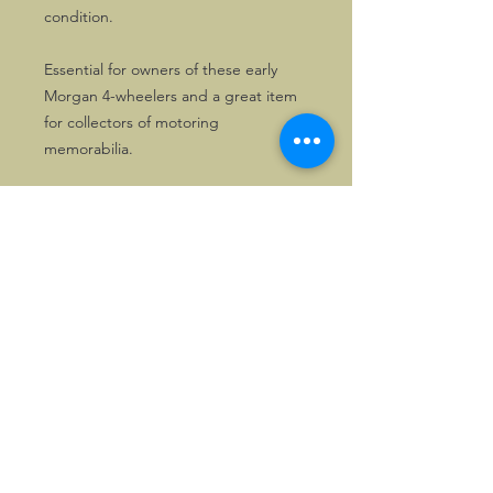
condition.
Essential for owners of these early
Morgan 4-wheelers and a great item
for collectors of motoring
memorabilia.
©2026, Hermen Pol &
MorganCarBadges.com.
All rights reserved.
Choose ---> Buy --->
Enjoy!
Privacy policy