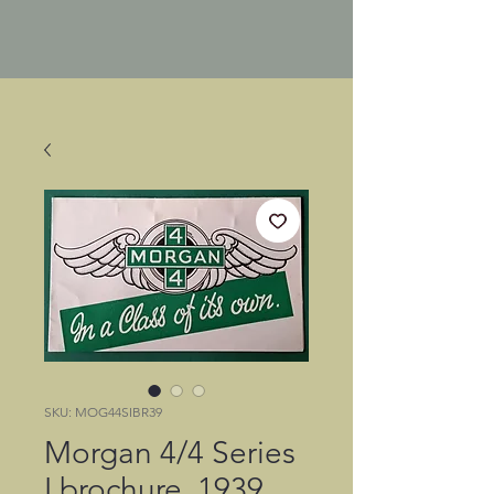
SKU: MOG44SIBR39
Morgan 4/4 Series
I brochure, 1939