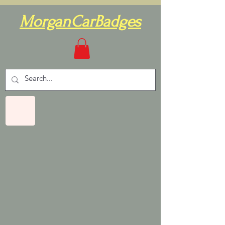
MorganCarBadges