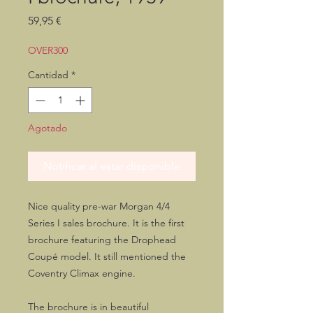
Precio
59,95 €
OVER300
Cantidad
*
Agotado
Notificar al estar disponible
Nice quality pre-war Morgan 4/4
Series I sales brochure. It is the first
brochure featuring the Drophead
Coupé model. It still mentioned the
Coventry Climax engine.
The brochure is in beautiful