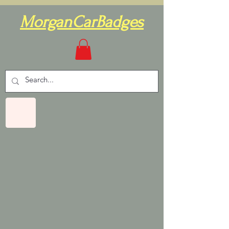
MorganCarBadges