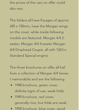
the prices of the cars on offer could
also vary.
The folders all have 8 pages of approx
245 x 150mm, have the Morgan wings
on the cover, while inside following
models are featured: Morgan 4/4 2-
seater, Morgan 4/4 4-seater Morgan
4/4 Drophead Coupé, all with 1267cc
Standard Special engine.
The three brochures on offer all hail
from a collection of Morgan 4/4 Series
I memorabilia and are the following:
1948 brochure, green cover,
definite signs of use, weak folds
1949 brochure, red cover,
generally nice, but folds are weak
1950 brochure, blue cover, good