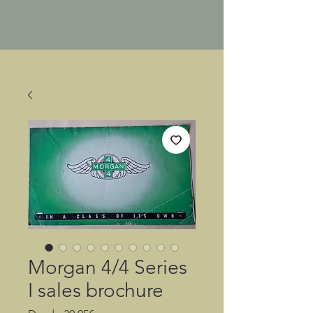
Morgan 4/4 Series
I sales brochure