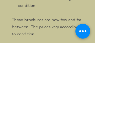
condition
These brochures are now few and far
between. The prices vary according
to condition.
Of course, the brochures will be
packed with care when sent.
We have more Morgan 4/4 Series I
related literature, so if you are
interested, please drop us a line.
©2026, Hermen Pol &
MorganCarBadges.com.