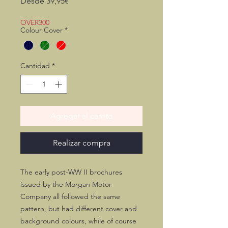
Precio
Desde
39,95€
de
oferta
OVER300
Colour Cover
*
Cantidad
*
Agregar al carrito
Realizar compra
The early post-WW II brochures
issued by the Morgan Motor
Company all followed the same
pattern, but had different cover and
background colours, while of course