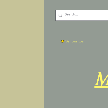
Ver puntos
M