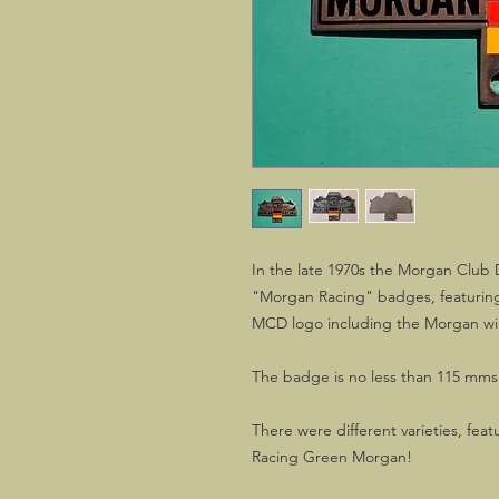
In the late 1970s the Morgan Club 
"Morgan Racing" badges, featuring 
MCD logo including the Morgan wi
The badge is no less than 115 mms 
There were different varieties, featu
Racing Green Morgan!