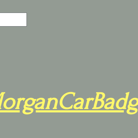
organCarBadg