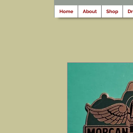
Home
About
Shop
D