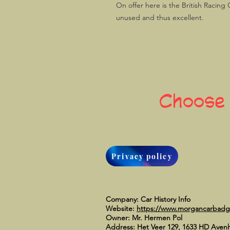
On offer here is the British Racing 
unused and thus excellent.
Choose
Privacy policy
Company: Car History Info
Website:
https://www.morgancarbad
Owner: Mr. Hermen Pol
Address: Het Veer 129, 1633 HD Aven