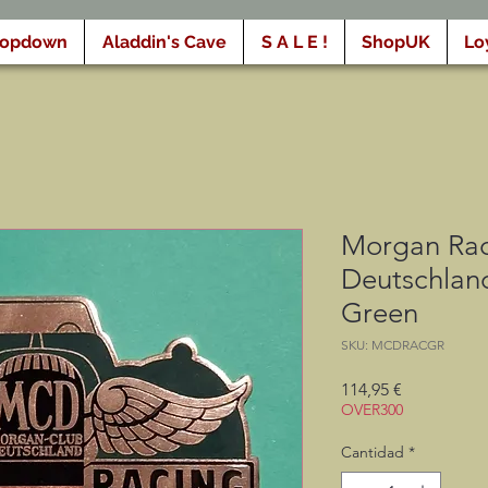
ropdown
Aladdin's Cave
S A L E !
ShopUK
Lo
Morgan Rac
Deutschland
Green
SKU: MCDRACGR
Precio
114,95 €
OVER300
Cantidad
*