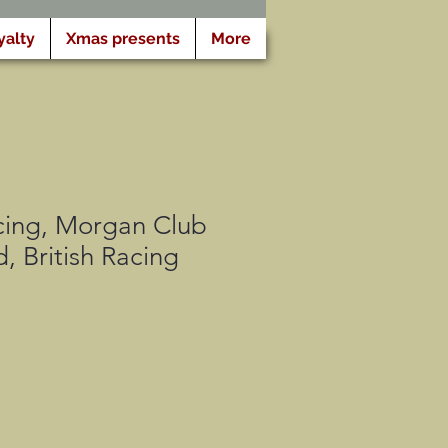
yalty
Xmas presents
More
ing, Morgan Club
, British Racing