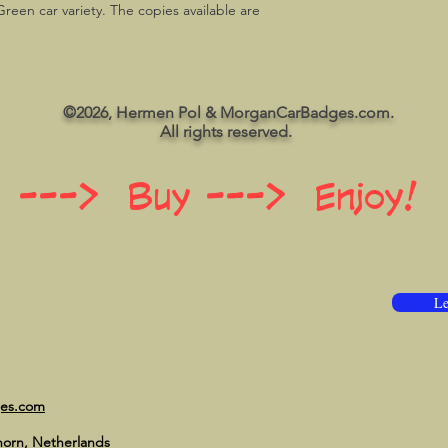
Green car variety. The copies available are
©2026, Hermen Pol & MorganCarBadges.com.
All rights reserved.
 ---> Buy ---> Enjoy!
Le
ges.com
horn, Netherlands