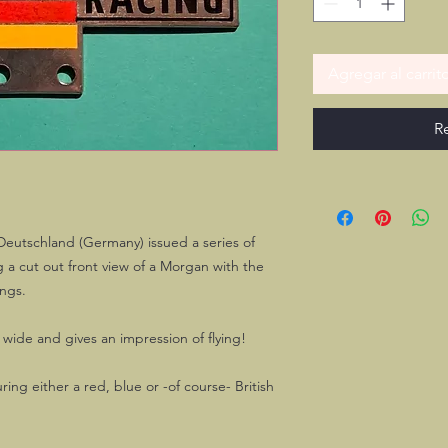
Agregar al carrit
R
Deutschland (Germany) issued a series of
a cut out front view of a Morgan with the
ngs.
wide and gives an impression of flying!
ring either a red, blue or -of course- British