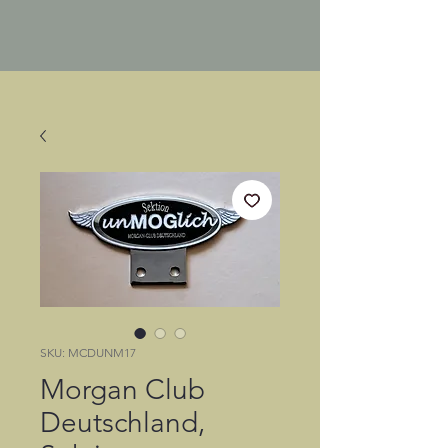
SKU: MCDUNM17
Morgan Club
Deutschland,