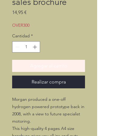
sales brochure
Precio
14,95 €
OVER300
Cantidad
*
Agregar al carrito
Realizar compra
Morgan produced a one-off
hydrogen powered prototype back in
2008, with a view to future specialist
motoring.
This high-quality 4 pages A4 size
brochure gives you all ins and outs