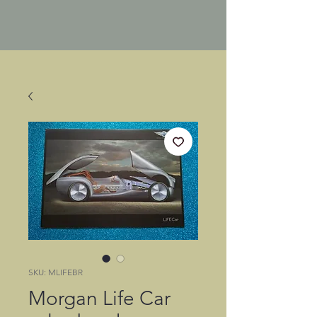
SKU: MLIFEBR
Morgan Life Car