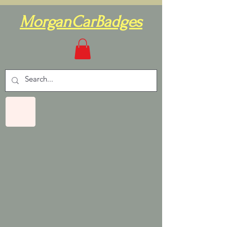
MorganCarBadges