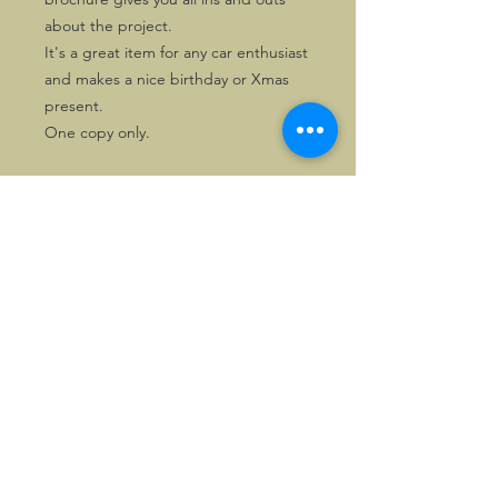
about the project.
It's a great item for any car enthusiast
and makes a nice birthday or Xmas
present.
One copy only.
©2026, Hermen Pol &
MorganCarBadges.com.
All rights reserved.
Choose ---> Buy --->
Enjoy!
Privacy policy
Legal Notice/Terms & Conditions