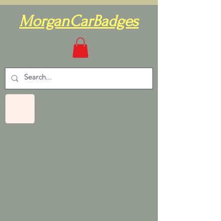
MorganCarBadges