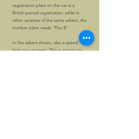
registration plate on the car is a
British period registration, while in
other varieties of the same advert, the
number plate reads "Plus 8".
In the advert shown, also a speed
limit sign appears. This is missing in
other varieties.
In any case, the advert is all about
having fun in a Morgan!
©2026, Hermen Pol &