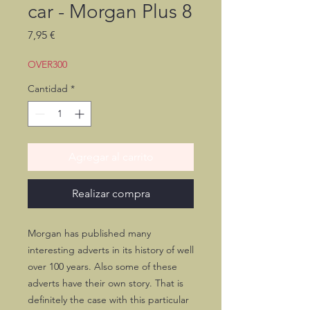
car - Morgan Plus 8
Precio
7,95 €
OVER300
Cantidad
*
Agregar al carrito
Realizar compra
Morgan has published many
interesting adverts in its history of well
over 100 years. Also some of these
adverts have their own story. That is
definitely the case with this particular