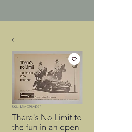
SKU: MMCP8AD74
There's No Limit to
the fun in an open