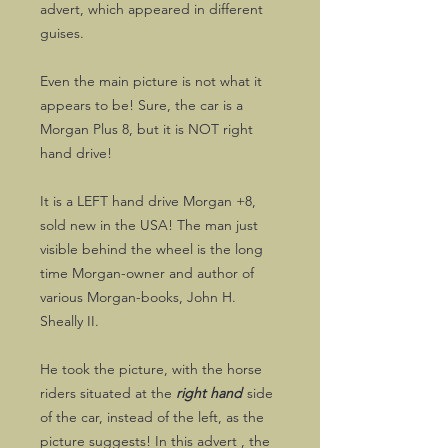
advert, which appeared in different
guises.
Even the main picture is not what it
appears to be! Sure, the car is a
Morgan Plus 8, but it is NOT right
hand drive!
It is a LEFT hand drive Morgan +8,
sold new in the USA! The man just
visible behind the wheel is the long
time Morgan-owner and author of
various Morgan-books, John H.
Sheally II.
He took the picture, with the horse
riders situated at the
right hand
side
of the car, instead of the left, as the
picture suggests! In this advert , the