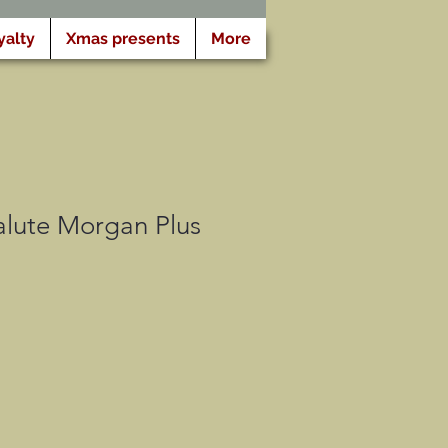
yalty
Xmas presents
More
lute Morgan Plus