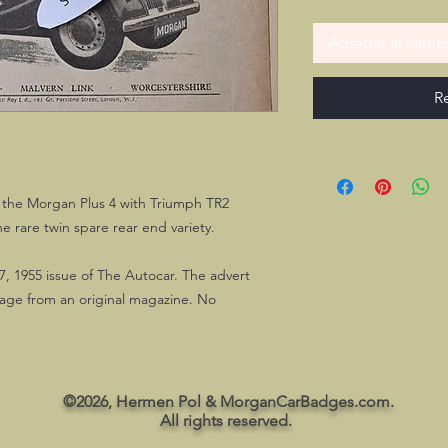
Agregar al carrit
R
the Morgan Plus 4 with Triumph TR2
he rare twin spare rear end variety.
7, 1955 issue of The Autocar. The advert
page from an original magazine. No
©2026, Hermen Pol & MorganCarBadges.com.
All rights reserved.