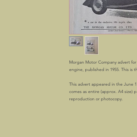
Morgan Motor Company advert for 
engine, published in 1955. This is t
This advert appeared in the June 1
comes as entire (approx. A4 size) 
reproduction or photocopy.