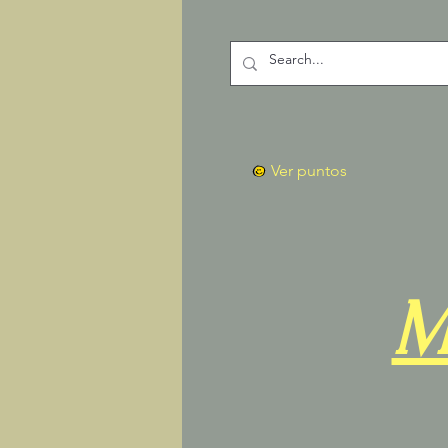
Ver puntos
M