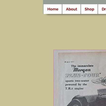
Home
About
Shop
D