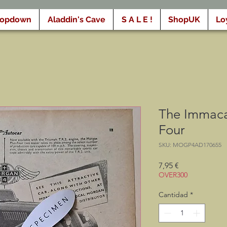
ropdown
Aladdin's Cave
S A L E !
ShopUK
Lo
The Immaca
Four
SKU: MOGP4AD170655
Precio
7,95 €
OVER300
Cantidad
*