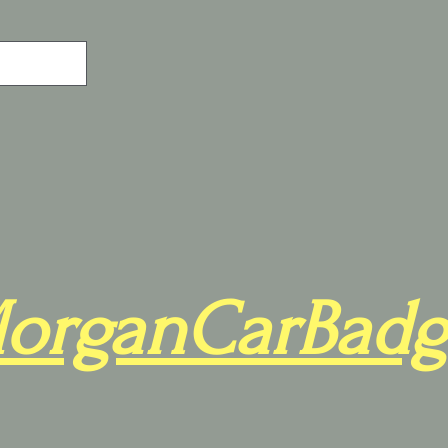
organCarBadg