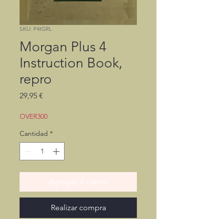
SKU: P4IGRL
Morgan Plus 4
Instruction Book,
repro
Precio
29,95 €
OVER300
Cantidad
*
Agregar al carrito
Realizar compra