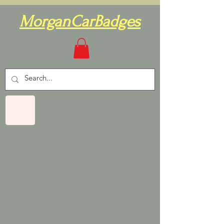
MorganCarBadges