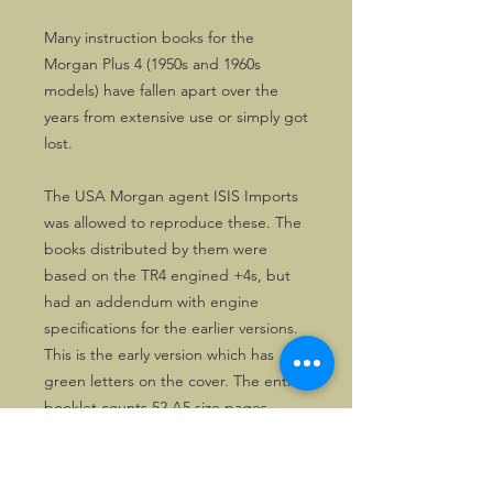
Many instruction books for the
Morgan Plus 4 (1950s and 1960s
models) have fallen apart over the
years from extensive use or simply got
lost.
The USA Morgan agent ISIS Imports
was allowed to reproduce these. The
books distributed by them were
based on the TR4 engined +4s, but
had an addendum with engine
specifications for the earlier versions.
This is the early version which has
green letters on the cover. The entire
booklet counts 52 A5 size pages.
Useful and affordable for owners of
Triumph TR engined Plus 4s.