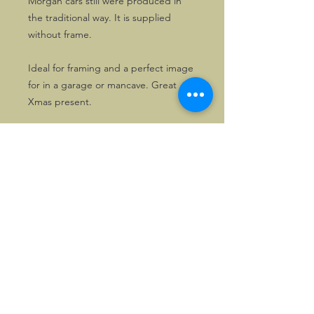
Morgan cars still were produced in
the traditional way. It is supplied
without frame.
Ideal for framing and a perfect image
for in a garage or mancave. Great
Xmas present.
©2026, Hermen Pol &
MorganCarBadges.com.
All rights reserved.
Choose ---> Buy --->
Enjoy!
Privacy policy