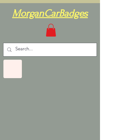
MorganCarBadges