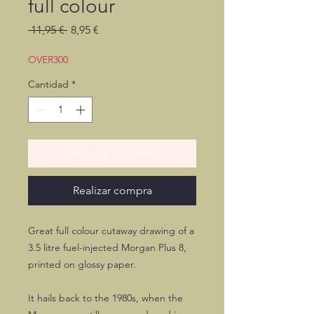
full colour
Precio
Precio
 11,95 € 
8,95 €
de
oferta
OVER300
Cantidad
*
Agregar al carrito
Realizar compra
Great full colour cutaway drawing of a
3.5 litre fuel-injected Morgan Plus 8,
printed on glossy paper.
It hails back to the 1980s, when the