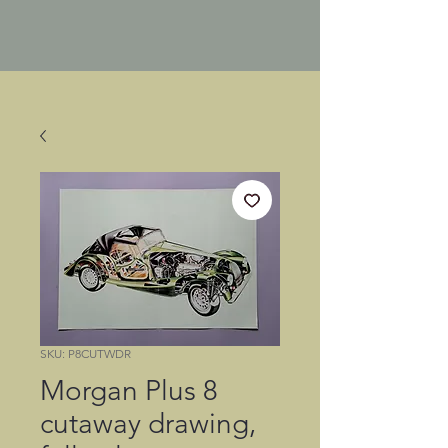
SKU: P8CUTWDR
Morgan Plus 8
cutaway drawing,