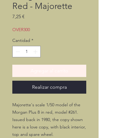
Red - Majorette
Precio
7,25 €
OVER300
Cantidad
*
Agregar al carrito
Realizar compra
Majorette's scale 1/50 model of the
Morgan Plus 8 in red, model #261.
Issued back in 1980, the copy shown
here is a love copy, with black interior,
top and spare wheel.