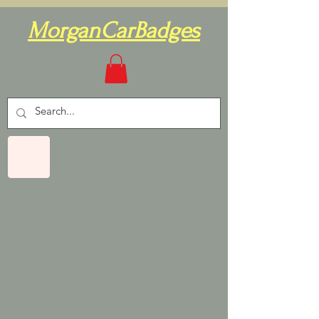
MorganCarBadges