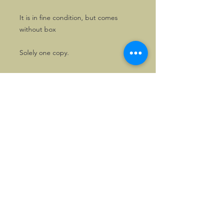
It is in fine condition, but comes
without box
Solely one copy.
©2026, Hermen Pol &
MorganCarBadges.com.
All rights reserved.
Choose ---> Buy --->
Enjoy!
Privacy policy
Legal Notice/Terms & Conditions