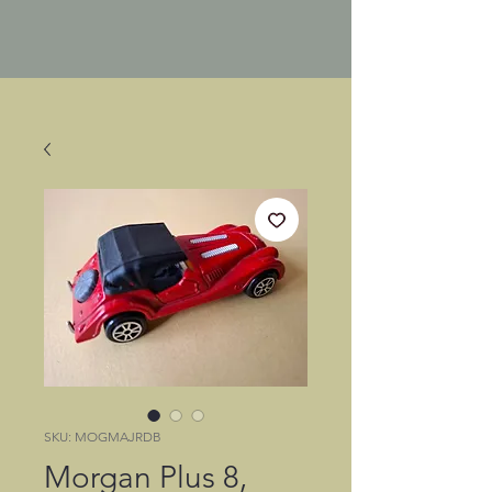
SKU: MOGMAJRDB
Morgan Plus 8,