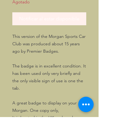
Agotado
Notificar al estar disponible
This version of the Morgan Sports Car
Club was produced about 15 years
ago by Premier Badges.
The badge is in excellent condition. It
has been used only very briefly and
the only visible sign of use is one the
tab.
A great badge to display on your
Morgan. One copy only,
It is located in the UK and can be
paid by GBP bank transfer, if so
wished.