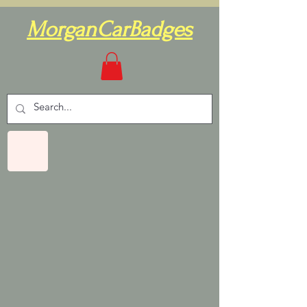
MorganCarBadges