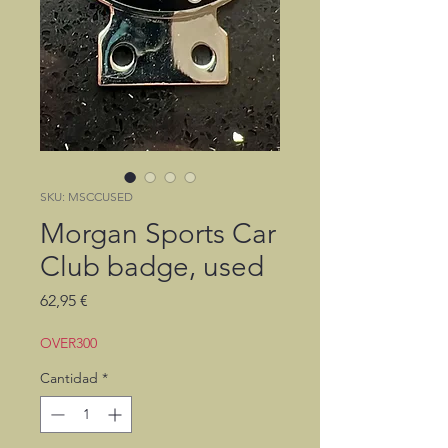
SKU: MSCCUSED
Morgan Sports Car
Club badge, used
Precio
62,95 €
OVER300
Cantidad
*