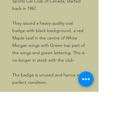
Sports Car Club of Canada, started
back in 1967.
They issued a heavy quality oval
badge with black background, a red
Maple Leaf in the centre of White
Morgan wings with Green top part of
the wings and green lettering. This is
no longer in stock with the club
The badge is unused and hence in
perfect condition.
Solely one copy available.