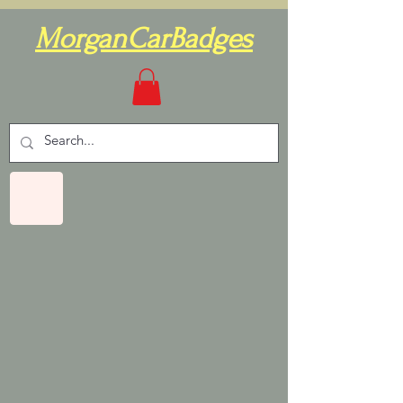
MorganCarBadges