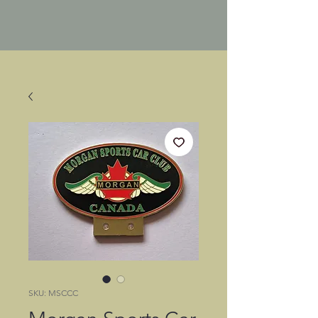
SKU: MSCCC