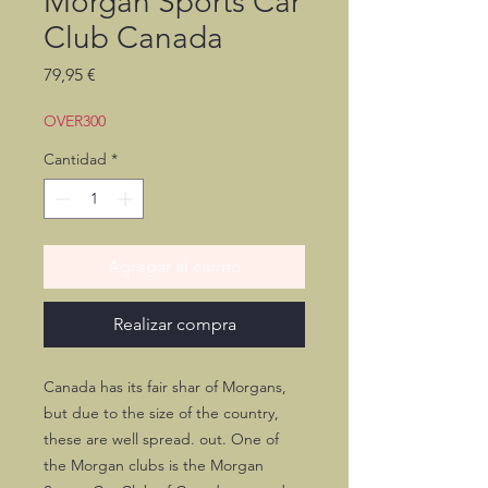
Morgan Sports Car
Club Canada
Precio
79,95 €
OVER300
Cantidad
*
Agregar al carrito
Realizar compra
Canada has its fair shar of Morgans,
but due to the size of the country,
these are well spread. out. One of
the Morgan clubs is the Morgan