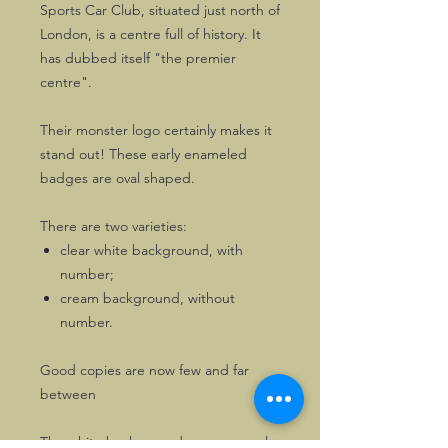
Sports Car Club, situated just north of
London, is a centre full of history. It
has dubbed itself "the premier
centre".
Their monster logo certainly makes it
stand out! These early enameled
badges are oval shaped.
There are two varieties:
clear white background, with
number;
cream background, without
number.
Good copies are now few and far
between
The white background ones are early