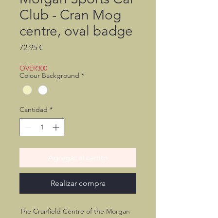
Club - Cran Mog
centre, oval badge
Precio
72,95 €
OVER300
Colour Background
*
Cantidad
*
Agregar al carrito
Realizar compra
The Cranfield Centre of the Morgan