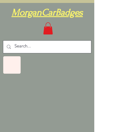
MorganCarBadges