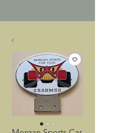
Morgan Sports Car