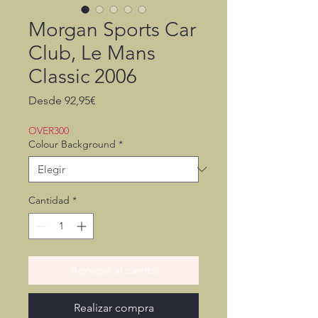
Morgan Sports Car
Club, Le Mans
Classic 2006
Precio
Desde
92,95€
de
oferta
OVER300
Colour Background
*
Cantidad
*
Agregar al carrito
Realizar compra