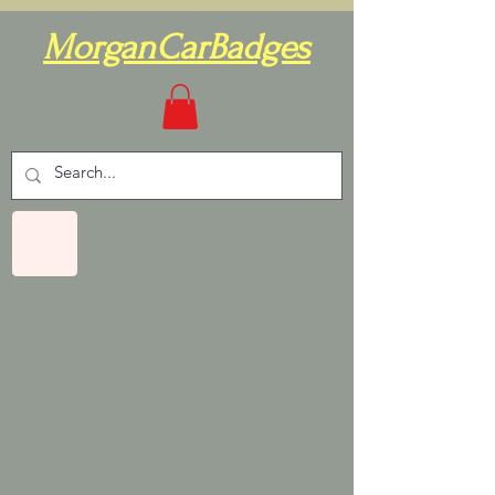
MorganCarBadges