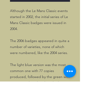
Although the Le Mans Classic events
started in 2002, the initial series of Le
Mans Classic badges were issued in
2004.
The 2006 badges appeared in quite a
number of varieties, none of which
were numbered, like the 2004 series.
The light blue version was the most
common one with 77 copies
produced, followed by the green with
33 copies. The other three had
maximum 25 copies.