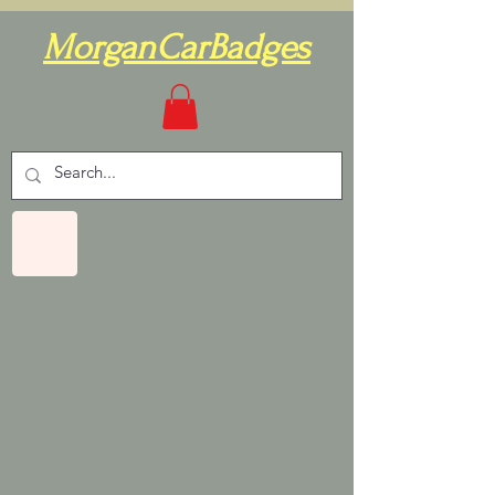
MorganCarBadges