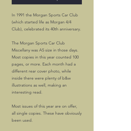
In 1991 the Morgan Sports Car Club
(which started life as Morgan 4/4
Club), celebrated its 40th anniversary.
The Morgan Sports Car Club
Miscellany was A5 size in those days.
Most copies in this year counted 100
pages, or more. Each month had a
different rear cover photo, while
inside there were plenty of b&w
illustrations as well, making an
interesting read.
Most issues of this year are on offer,
all single copies. These have obviously
been used.