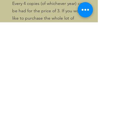
Every 4 copies (of whichever year) can
be had for the price of 3. If you would
like to purchase the whole lot of
magazines in stock in one go, of
course a nice price can be arranged.
Please drop us a line first, in that
case.
©2026, Hermen Pol &
MorganCarBadges.com.
All rights reserved.
Choose ---> Buy --->
Enjoy!