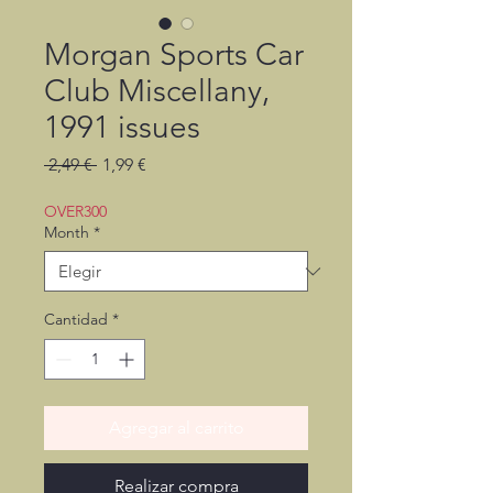
Morgan Sports Car
Club Miscellany,
1991 issues
Precio
Precio
 2,49 € 
1,99 €
de
oferta
OVER300
Month
*
Cantidad
*
Agregar al carrito
Realizar compra