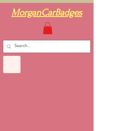
MorganCarBadges