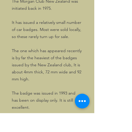
The Morgan Club New Zealand was
initiated back in 1975.
It has issued a relatively small number
of car badges. Most were sold locally,
so these rarely turn up for sale.
The one which has appeared recently
is by far the heaviest of the badges
issued by the New Zealand club, It is
about 4mm thick, 72 mm wide and 92
mm high.
The badge was issued in 1993 and
has been on display only. It is still
excellent.
A great addition to any collection of
motoring memorabilia.