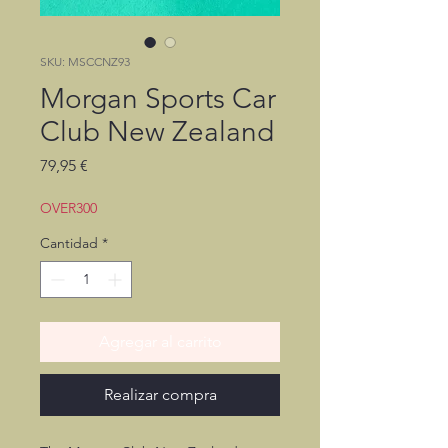
SKU: MSCCNZ93
Morgan Sports Car
Club New Zealand
Precio
79,95 €
OVER300
Cantidad
*
Agregar al carrito
Realizar compra