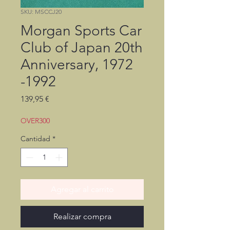
SKU: MSCCJ20
Morgan Sports Car
Club of Japan 20th
Anniversary, 1972
-1992
Precio
139,95 €
OVER300
Cantidad
*
Agregar al carrito
Realizar compra