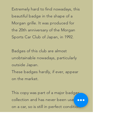
Extremely hard to find nowadays, this
beautiful badge in the shape of a
Morgan grille. It was produced for
the 20th anniversary of the Morgan
Sports Car Club of Japan, in 1992.
Badges of this club are almost
unobtainable nowadays, particularly
outside Japan.
These badges hardly, if ever, appear
on the market.
This copy was part of a major badges
collection and has never been used
on a car, so is still in perfect condition.
One copy only. First come, first
served!