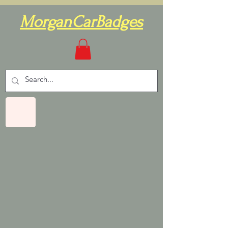
MorganCarBadges