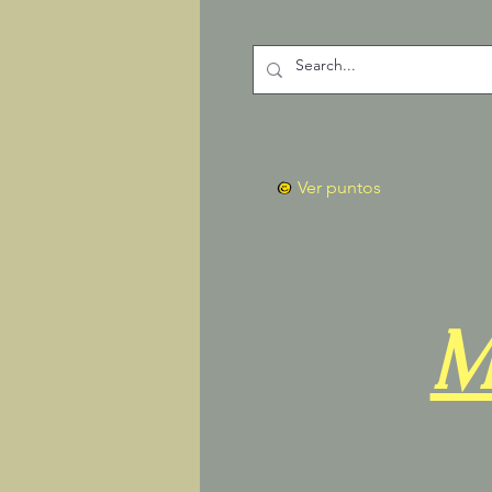
Ver puntos
M