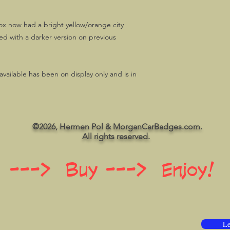
x now had a bright yellow/orange city
d with a darker version on previous
ailable has been on display only and is in
©2026, Hermen Pol & MorganCarBadges.com.
All rights reserved.
 ---> Buy ---> Enjoy!
Le