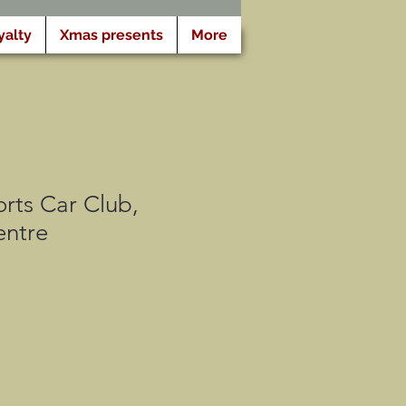
yalty
Xmas presents
More
rts Car Club,
ntre