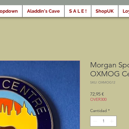
ropdown
Aladdin's Cave
S A L E !
ShopUK
Lo
Morgan Spo
OXMOG Ce
SKU: OXMOG12
Precio
72,95 €
OVER300
Cantidad
*