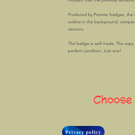
modern than the previous versions.
Produced by Premier badges, the o
outline in the background, compare
versions.
The badge is well made. The copy av
perfect condition. Just one!
Choose
Privacy policy