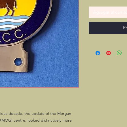
Agregar al carrit
R
revious decade, the update of the Morgan
MOG) centre, looked distinctively more