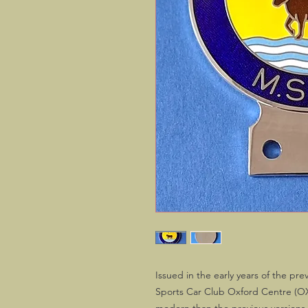
Issued in the early years of the p
Sports Car Club Oxford Centre (OX