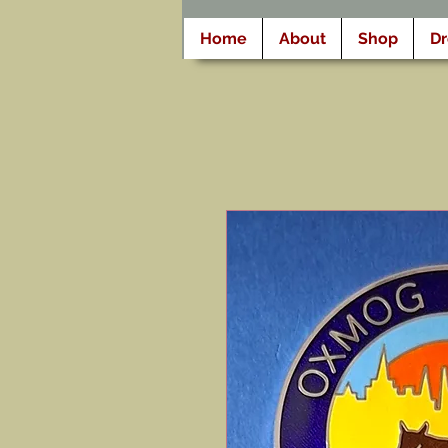
Home
About
Shop
D