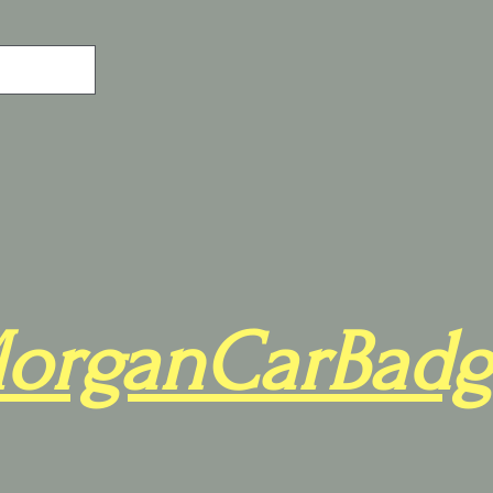
organCarBadg