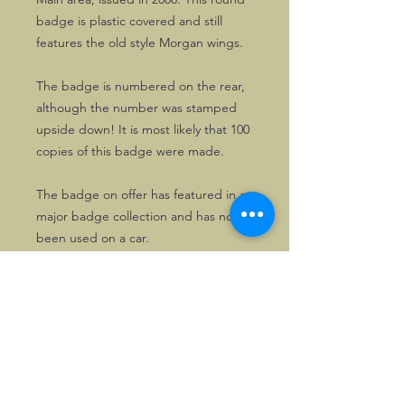
badge is plastic covered and still
features the old style Morgan wings.
The badge is numbered on the rear,
although the number was stamped
upside down! It is most likely that 100
copies of this badge were made.
The badge on offer has featured in a
major badge collection and has not
been used on a car.
Hence, it is in excellent condition.
©2026, Hermen Pol &
MorganCarBadges.com.