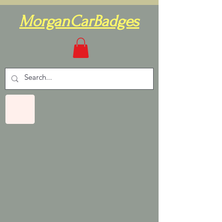
MorganCarBadges