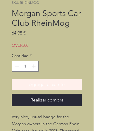
SKU: RHEINMOG
Morgan Sports Car
Club RheinMog
Precio
64,95 €
OVER300
Cantidad
*
Agregar al carrito
Realizar compra
Very nice, unusal badge for the
Morgan owners in the German Rhein
Main area, issued in 2008. This round