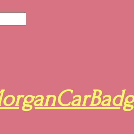
organCarBadg