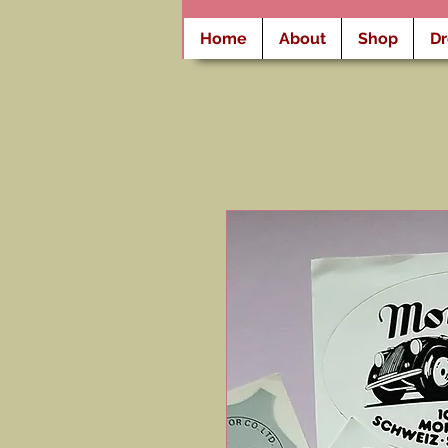
Home
About
Shop
D