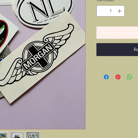
Agregar al carrit
R