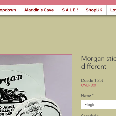
ropdown
Aladdin's Cave
S A L E !
ShopUK
Lo
Morgan stic
different
Precio
Desde
1,25€
de
OVER300
oferta
Name
*
Elegir
Cantidad
*