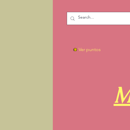
Ver puntos
M