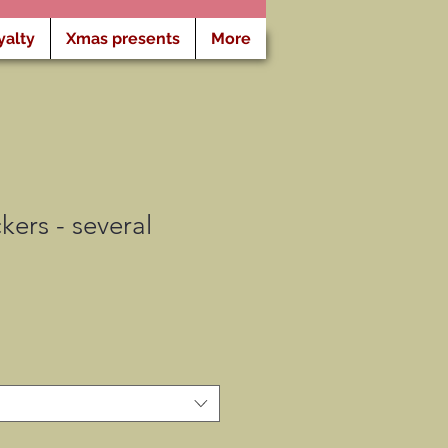
yalty
Xmas presents
More
kers - several