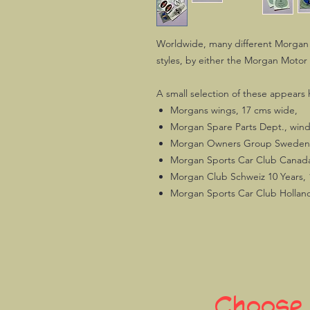
Worldwide, many different Morgan 
styles, by either the Morgan Motor
A small selection of these appears 
Morgans wings, 17 cms wide,
Morgan Spare Parts Dept., wind
Morgan Owners Group Sweden,
Morgan Sports Car Club Canada,
Morgan Club Schweiz 10 Years, 
Morgan Sports Car Club Holland
Choose