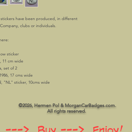
stickers have been produced, in different
 Company, clubs or individuals.
here:
ow sticker
 11 cm wide
 set of 2
1986, 17 cms wide
, "NL" sticker, 10cms wide
©2026, Hermen Pol & MorganCarBadges.com.
All rights reserved.
 ---> Buy ---> Enjoy!