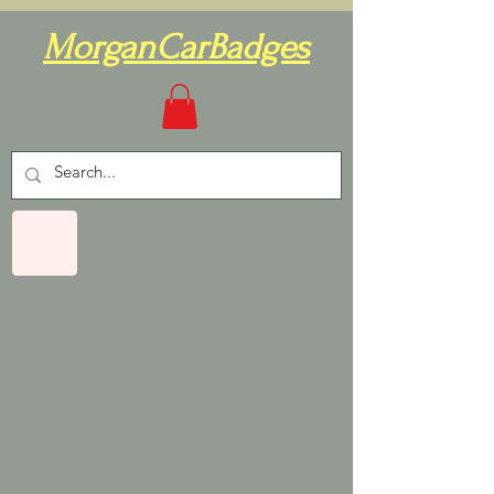
MorganCarBadges