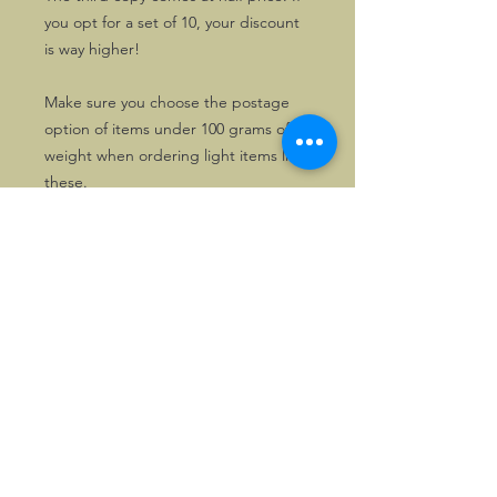
you opt for a set of 10, your discount
is way higher!
Make sure you choose the postage
option of items under 100 grams of
weight when ordering light items like
these.
Please state your preferred colours
when ordering.
UK Stock
Of the red variety, there is also ample
stock in the UK. These can be mailed
locally and be paid in GBP if so
wished. Please enquire first in that
case.