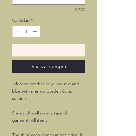
0/500
Cantidad
*
Agregar al carrito
Realizar compra
Morgan patches in yellow, red and
blue with merrow border, 8cms
section.
Shows off well on any type of
garment. All items
The third copy comes at half price. If