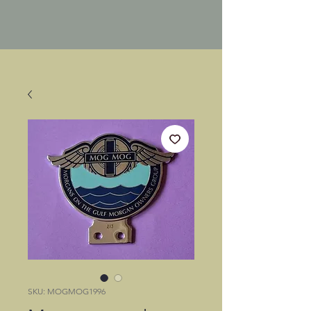
SKU: MOGMOG1996