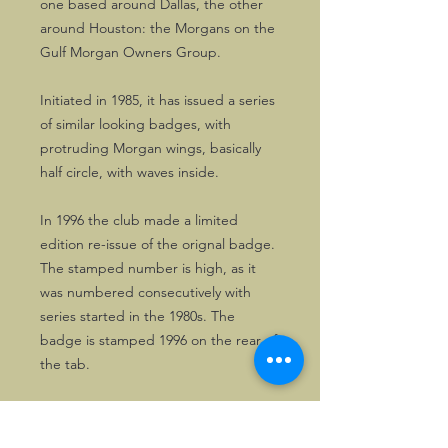
one based around Dallas, the other
around Houston: the Morgans on the
Gulf Morgan Owners Group.
Initiated in 1985, it has issued a series
of similar looking badges, with
protruding Morgan wings, basically
half circle, with waves inside.
In 1996 the club made a limited
edition re-issue of the orignal badge.
The stamped number is high, as it
was numbered consecutively with
series started in the 1980s. The
badge is stamped 1996 on the rear of
the tab.
The badge is in excellent, unused
condition, having been on display