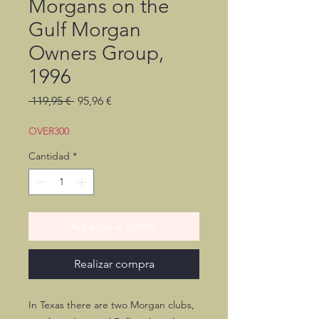
Morgans on the
Gulf Morgan
Owners Group,
1996
Precio
Precio
 119,95 € 
95,96 €
de
oferta
OVER300
Cantidad
*
Agregar al carrito
Realizar compra
In Texas there are two Morgan clubs,