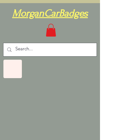
MorganCarBadges