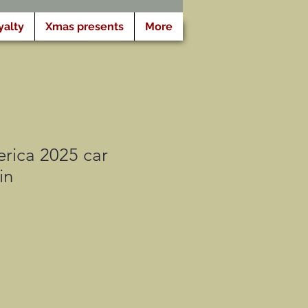
yalty
Xmas presents
More
rica 2025 car
in
cio
rta