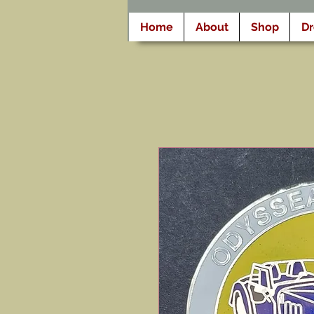
Home
About
Shop
D