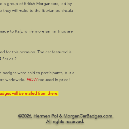
d a group of British Morganeers, led by
 they will make to the Iberian peninsula
 made to Italy, while more similar trips are
d for this occasion. The car featured is
 Series 2.
on badges were sold to participants, but a
ctors worldwide.
NOW
reduced in price!
badges will be mailed from there.
©2026, Hermen Pol & MorganCarBadges.com.
All rights reserved.