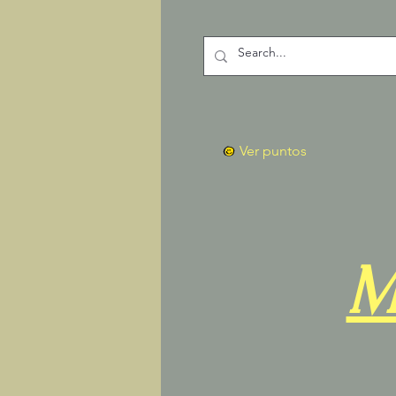
Ver puntos
M