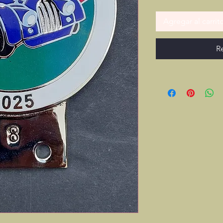
Agregar al carrit
R