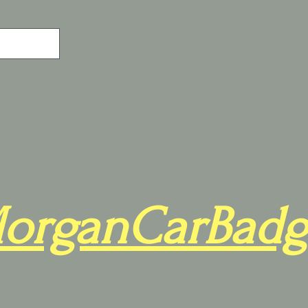
organCarBadg