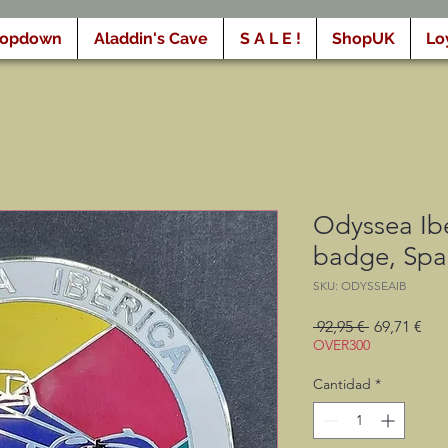
ropdown
Aladdin's Cave
S A L E !
ShopUK
Lo
Odyssea Ibe
badge, Spa
SKU: ODYSSEAIB
Precio
Pre
 92,95 € 
69,71 €
de
OVER300
ofe
Cantidad
*