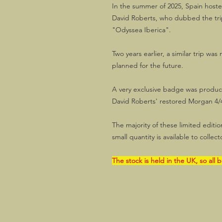
In the summer of 2025, Spain hoste
David Roberts, who dubbed the trip
"Odyssea Iberica".
Two years earlier, a similar trip was
planned for the future.
A very exclusive badge was produce
David Roberts' restored Morgan 4/4
The majority of these limited editi
small quantity is available to colle
The stock is held in the UK, so all 