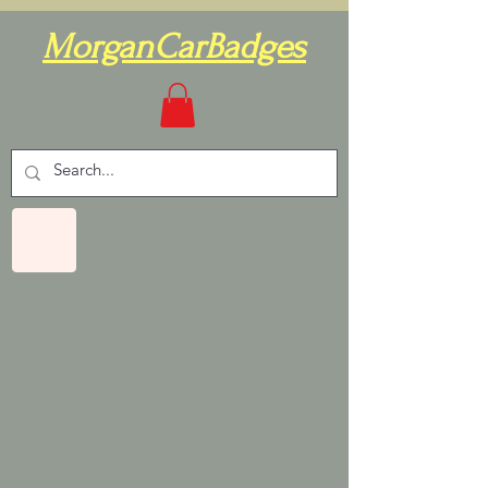
MorganCarBadges