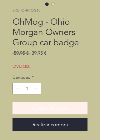
SKU: OHMOG18
OhMog - Ohio
Morgan Owners
Group car badge
Precio
Precio
 59,95 € 
39,95 €
de
oferta
OVER300
Cantidad
*
Agregar al carrito
Realizar compra