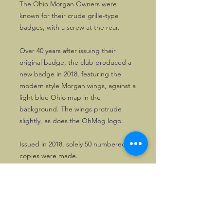
The Ohio Morgan Owners were
known for their crude grille-type
badges, with a screw at the rear.
Over 40 years after issuing their
original badge, the club produced a
new badge in 2018, featuring the
modern style Morgan wings, against a
light blue Ohio map in the
background. The wings protrude
slightly, as does the OhMog logo.
Issued in 2018, solely 50 numbered
copies were made.
The last, unused, copy is now in stock