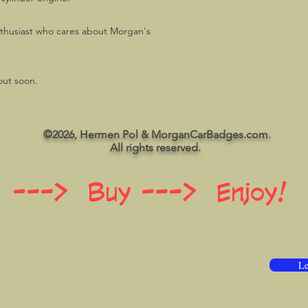
husiast who cares about Morgan's
out soon.
©2026, Hermen Pol & MorganCarBadges.com.
All rights reserved.
 ---> Buy ---> Enjoy!
Le