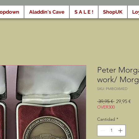
ropdown
Aladdin's Cave
S A L E !
ShopUK
Lo
Peter Morga
work/ Morg
SKU: PMBOXMED
Precio
Pre
 39,95 € 
29,95 €
de
OVER300
ofe
Cantidad
*