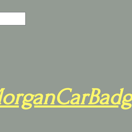
organCarBadg