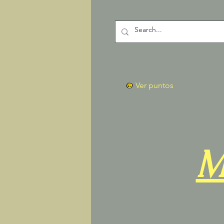
Ver puntos
M