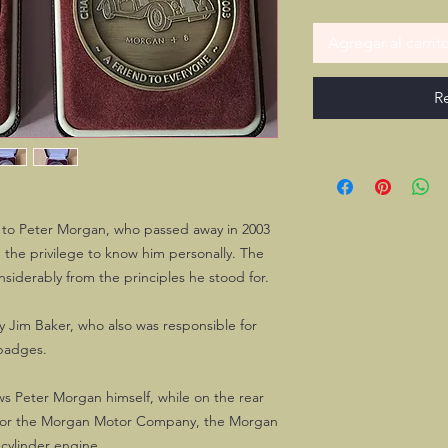
Agregar al carrit
R
 to Peter Morgan, who passed away in 2003
 the privilege to know him personally. The
iderably from the principles he stood for.
 Jim Baker, who also was responsible for
badges.
ws Peter Morgan himself, while on the rear
 for the Morgan Motor Company, the Morgan
-cylinder engine.