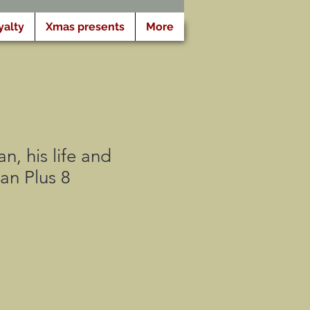
yalty
Xmas presents
More
n, his life and
an Plus 8
cio
rta