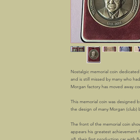
Nostalgic memorial coin dedicated
and is still missed by many who had
Morgan factory has moved away cons
This memorial coin was designed by
the design of many Morgan (club) 
The front of the memorial coin sho
appears his greatest achievement
+8, their first production car with 8