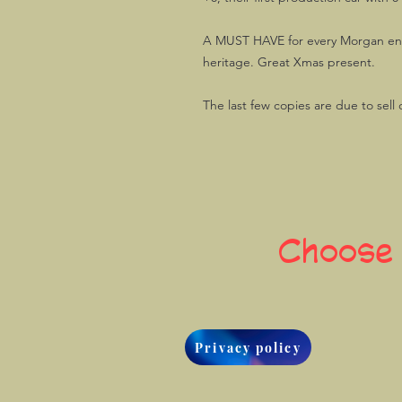
A MUST HAVE for every Morgan ent
heritage. Great Xmas present.
The last few copies are due to sell 
Choose
Privacy policy