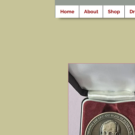
Home
About
Shop
D