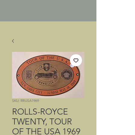
SKU: RRUSA1969
ROLLS-ROYCE
TWENTY, TOUR
OF THE USA 1969