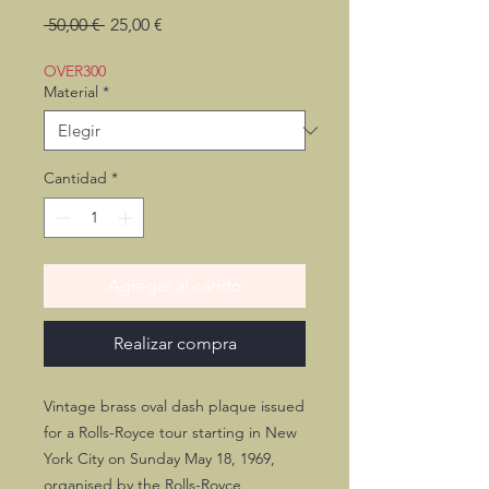
Precio
Precio
 50,00 € 
25,00 €
de
oferta
OVER300
Material
*
Cantidad
*
Agregar al carrito
Realizar compra
Vintage brass oval dash plaque issued
for a Rolls-Royce tour starting in New
York City on Sunday May 18, 1969,
organised by the Rolls-Royce