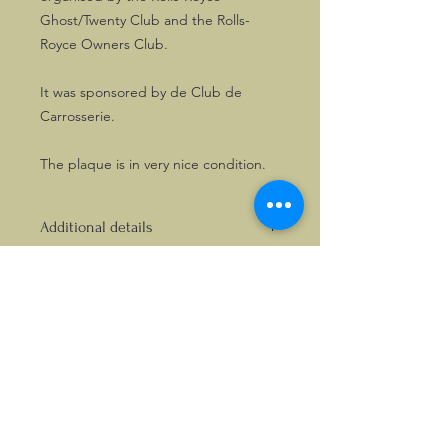
Ghost/Twenty Club and the Rolls-
Royce Owners Club.
It was sponsored by de Club de
Carrosserie.
The plaque is in very nice condition.
Additional details
The plaque measures approx. 112mm
wide x 72mm high and has fixing
holes at the opposite ends. It has not
been fitted before.
©2026, Hermen Pol &
MorganCarBadges.com.
All rights reserved.