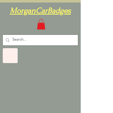
MorganCarBadges