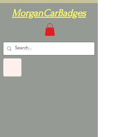
MorganCarBadges