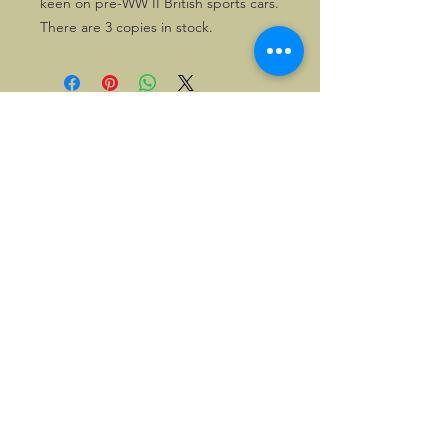
keen on pre-WW II British sports cars.
There are 3 copies in stock.
©2026, Hermen Pol &
MorganCarBadges.com.
All rights reserved.
Choose ---> Buy --->
Enjoy!
Privacy policy
Legal Notice/Terms & Conditions