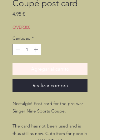
Coupé post card
Precio
4,95 €
OVER300
Cantidad
*
Agregar al carrito
Realizar compra
Nostalgic! Post card for the pre-war
Singer Nine Sports Coupé.
The card has not been used and is
thus still as new. Cute item for people