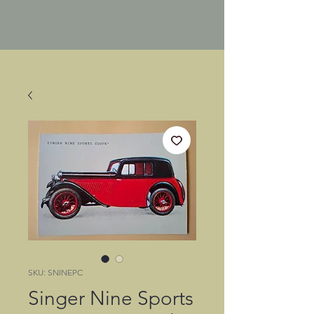
SKU: SNINEPC
Singer Nine Sports