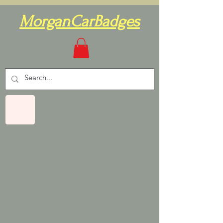
MorganCarBadges