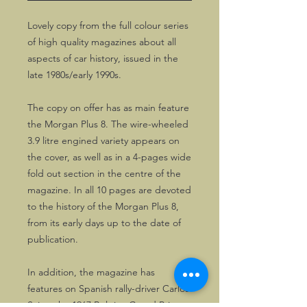
Lovely copy from the full colour series
of high quality magazines about all
aspects of car history, issued in the
late 1980s/early 1990s.
The copy on offer has as main feature
the Morgan Plus 8. The wire-wheeled
3.9 litre engined variety appears on
the cover, as well as in a 4-pages wide
fold out section in the centre of the
magazine. In all 10 pages are devoted
to the history of the Morgan Plus 8,
from its early days up to the date of
publication.
In addition, the magazine has
features on Spanish rally-driver Carlos
Sainz, the 1967 Belgian Grand Prix,