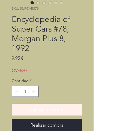
SKU: SUPCARS78
Encyclopedia of
Super Cars #78,
Morgan Plus 8,
1992
Precio
9,95 €
OVER300
Cantidad
*
Agregar al carrito
Realizar compra