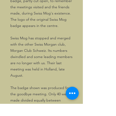
badge, partly cut open, to remember
the meetings visited and the friends
made, during Swiss Mog's existence.
The logo of the original Swiss Mog
badge appears in the centre.
Swiss Mog has stopped and merged
with the other Swiss Morgan club,
Morgan Club Schweiz. Its numbers
dwindled and some leading members
are no longer with us. Their last
meeting was held in Holland, late
August.
The badge shown was produced for
the goodbye meeting. Only 40 were
made divided equally between
numbered and unnumbered copies.
If you want one, you'd better act