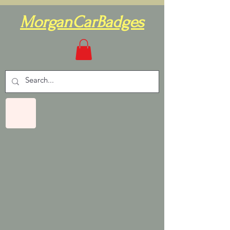
MorganCarBadges