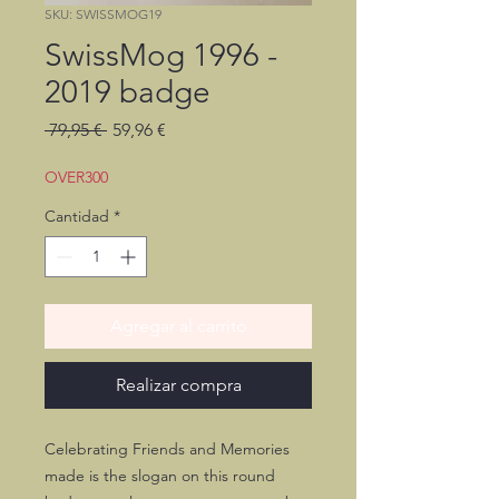
SKU: SWISSMOG19
SwissMog 1996 -
2019 badge
Precio
Precio
 79,95 € 
59,96 €
de
oferta
OVER300
Cantidad
*
Agregar al carrito
Realizar compra
Celebrating Friends and Memories
made is the slogan on this round