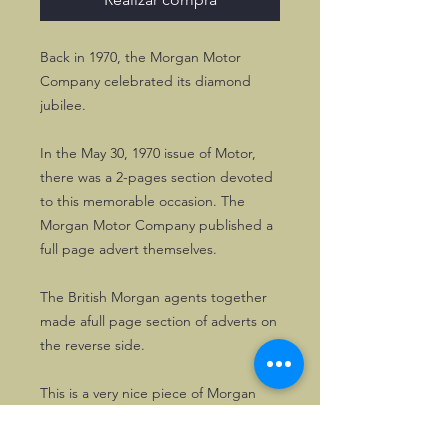
Back in 1970, the Morgan Motor
Company celebrated its diamond
jubilee.
In the May 30, 1970 issue of Motor,
there was a 2-pages section devoted
to this memorable occasion. The
Morgan Motor Company published a
full page advert themselves.
The British Morgan agents together
made afull page section of adverts on
the reverse side.
This is a very nice piece of Morgan
history.