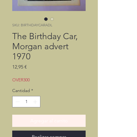
SKU: BIRTHDAYCARADL
The Birthday Car,
Morgan advert
1970
Precio
12,95 €
OVER300
Cantidad
*
Agregar al carrito
Realizar compra