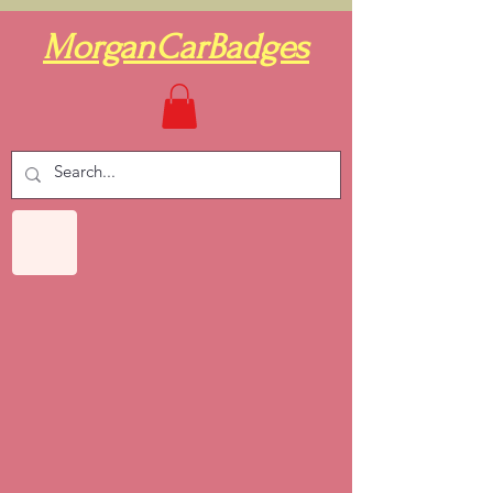
MorganCarBadges