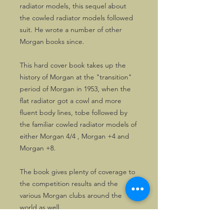
radiator models, this sequel about
the cowled radiator models followed
suit. He wrote a number of other
Morgan books since.
This hard cover book takes up the
history of Morgan at the "transition"
period of Morgan in 1953, when the
flat radiator got a cowl and more
fluent body lines, tobe followed by
the familiar cowled radiator models of
either Morgan 4/4 , Morgan +4 and
Morgan +8.
The book gives plenty of coverage to
the competition results and the
various Morgan clubs around the
world as well.