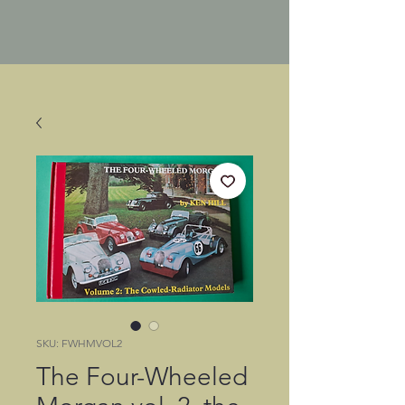
SKU: FWHMVOL2
The Four-Wheeled