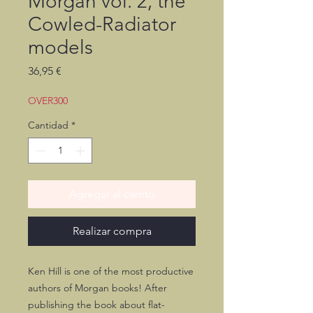
Morgan vol. 2, the
Cowled-Radiator
models
Precio
36,95 €
OVER300
Cantidad
*
Agregar al carrito
Realizar compra
Ken Hill is one of the most productive
authors of Morgan books! After
publishing the book about flat-