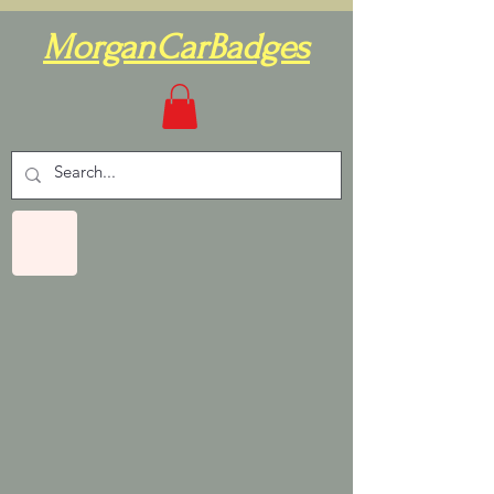
MorganCarBadges