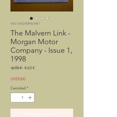
SKU: MALVERNLINK1
The Malvern Link -
Morgan Motor
Company - Issue 1,
1998
Precio
Precio
 6,95 € 
4,63 €
de
oferta
OVER300
Cantidad
*
Agregar al carrito