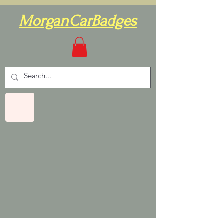
MorganCarBadges