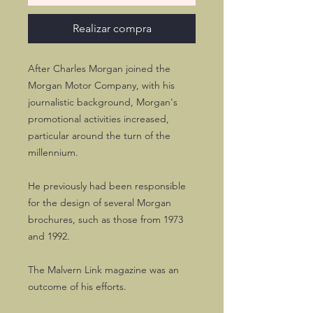
Realizar compra
After Charles Morgan joined the
Morgan Motor Company, with his
journalistic background, Morgan's
promotional activities increased,
particular around the turn of the
millennium.
He previously had been responsible
for the design of several Morgan
brochures, such as those from 1973
and 1992.
The Malvern Link magazine was an
outcome of his efforts.