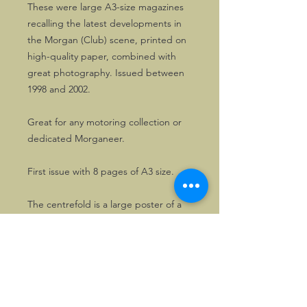
These were large A3-size magazines
recalling the latest developments in
the Morgan (Club) scene, printed on
high-quality paper, combined with
great photography. Issued between
1998 and 2002.
Great for any motoring collection or
dedicated Morganeer.
First issue with 8 pages of A3 size.
The centrefold is a large poster of a
blue Morgan Plus 4 .
The brochures shows technical
specifications of the model range, as
well as the latest developments on
the Morgan Motor Company, its