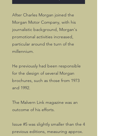
After Charles Morgan joined the
Morgan Motor Company, with his
journalistic background, Morgan's
promotional activities increased,
particular around the turn of the
millennium.
He previously had been responsible
for the design of several Morgan
brochures, such as those from 1973
and 1992.
The Malvern Link magazine was an
outcome of his efforts.
Issue #5 was slightly smaller than the 4
previous editions, measuring approx.