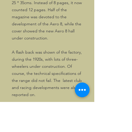
25 * 35cms. Instead of 8 pages, it now
counted 12 pages. Half of the
magazine was devoted to the
development of the Aero 8, while the
cover showed the new Aero 8 hall
under construction.
A flash back was shown of the factory,
during the 1920s, with lots of three-
wheelers under construction. Of
course, the technical specifications of
the range did not fail. The latest club
and racing developments were also
reported on.
Most issues were large A3 size
magazines recalling the latest
developments in the Morgan (Club)
scene, printed on high quality paper,