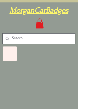
MorganCarBadges