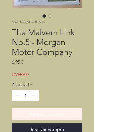
SKU: MALVERNLINK5
The Malvern Link
No.5 - Morgan
Motor Company
Precio
6,95 €
OVER300
Cantidad
*
Agregar al carrito
Realizar compra