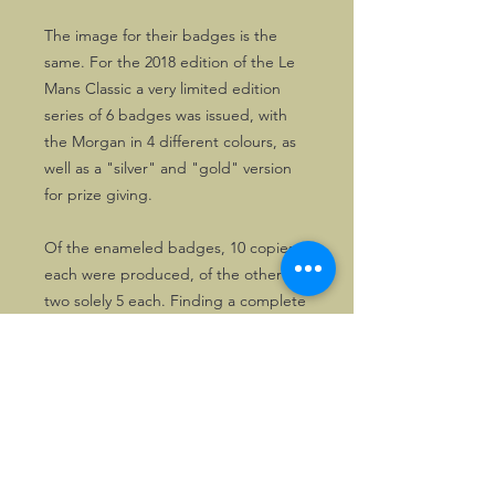
The image for their badges is the
same. For the 2018 edition of the Le
Mans Classic a very limited edition
series of 6 badges was issued, with
the Morgan in 4 different colours, as
well as a "silver" and "gold" version
for prize giving.
Of the enameled badges, 10 copies
each were produced, of the other
two solely 5 each. Finding a complete
set is almost impossible!
©2026, Hermen Pol &