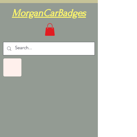
MorganCarBadges