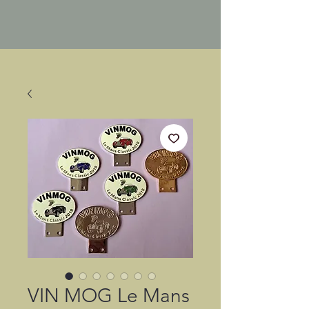
VIN MOG Le Mans