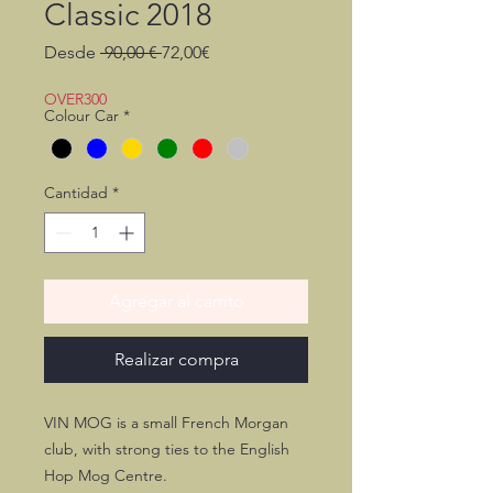
Classic 2018
Precio
Precio
Desde
 90,00 € 
72,00€
de
oferta
OVER300
Colour Car
*
Cantidad
*
Agregar al carrito
Realizar compra
VIN MOG is a small French Morgan
club, with strong ties to the English
Hop Mog Centre.