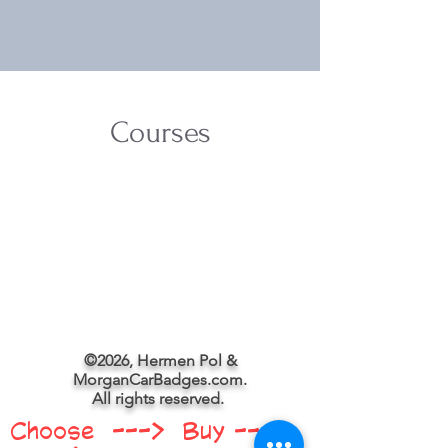
Courses
©2026, Hermen Pol &
MorganCarBadges.com.
All rights reserved.
Choose ---> Buy --->