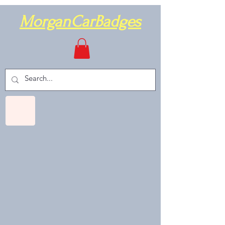
MorganCarBadges