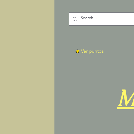
Ver puntos
M