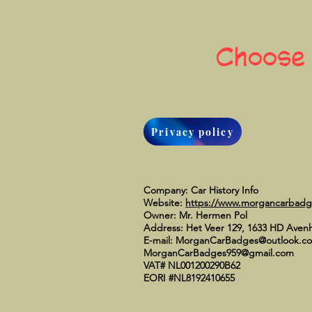
Choose
Privacy policy
Company: Car History Info
Website:
https://www.morgancarbad
Owner: Mr. Hermen Pol
Address: Het Veer 129, 1633 HD Aven
E-mail:
MorganCarBadges@outlook.c
MorganCarBadges959@gmail.com
VAT# NL001200290B62
EORI #NL8192410655