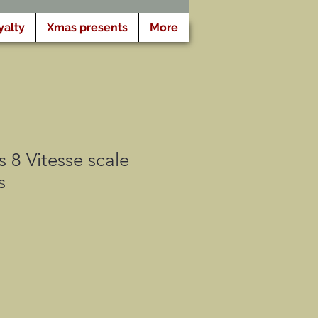
yalty
Xmas presents
More
 8 Vitesse scale
s
cio
rta