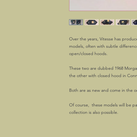
Over the years, Vitesse has produce
models, often with subtle differen
open/closed hoods.
These two are dubbed 1968 Morgan
the other with closed hood in Co
Both are as new and come in the or
Of course, these models will be pa
collection is also possible.