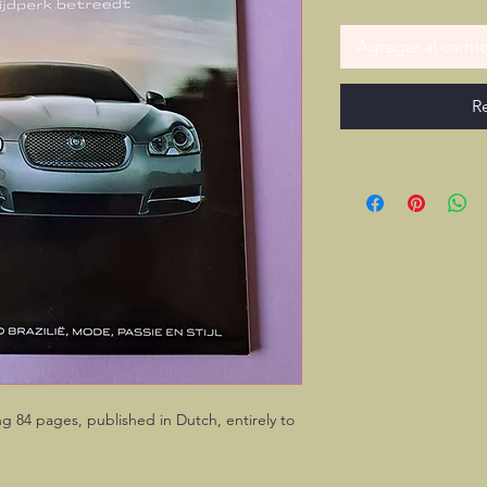
Agregar al carrit
R
ng 84 pages, published in Dutch, entirely to