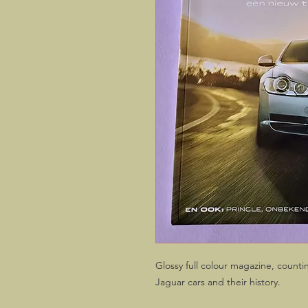
Glossy full colour magazine, counti
Jaguar cars and their history.