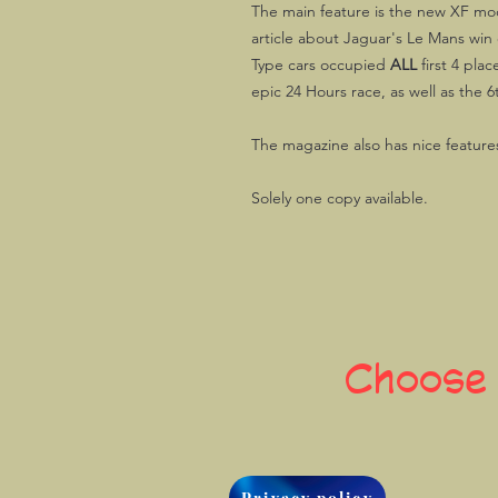
The main feature is the new XF mod
article about Jaguar's Le Mans win 
Type cars occupied
ALL
first 4 plac
epic 24 Hours race, as well as the 6t
The magazine also has nice features
Solely one copy available.
Choose