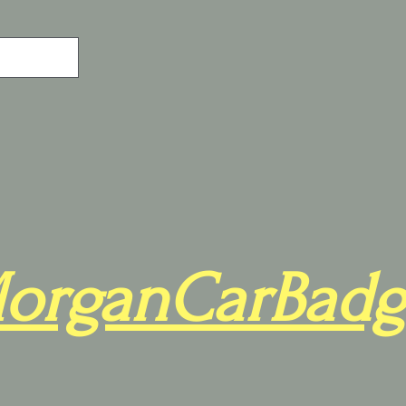
organCarBadg