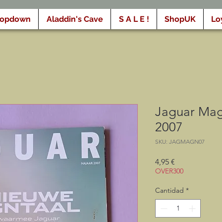
ropdown
Aladdin's Cave
S A L E !
ShopUK
Lo
Jaguar Mag
2007
SKU: JAGMAGN07
Precio
4,95 €
OVER300
Cantidad
*