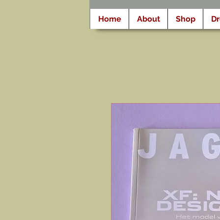
Home
About
Shop
D